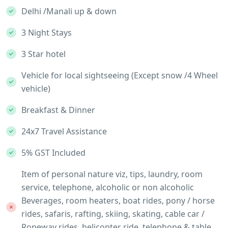
Delhi /Manali up & down
3 Night Stays
3 Star hotel
Vehicle for local sightseeing (Except snow /4 Wheel
vehicle)
Breakfast & Dinner
24x7 Travel Assistance
5% GST Included
Item of personal nature viz, tips, laundry, room
service, telephone, alcoholic or non alcoholic
Beverages, room heaters, boat rides, pony / horse
rides, safaris, rafting, skiing, skating, cable car /
Ropeway rides, helicopter ride, telephone & table