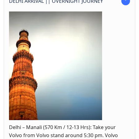
DELHI ARRIVAL || OVERNIGHT JOURNEY
Delhi – Manali (570 Km / 12-13 Hrs): Take your
Volvo from Volvo stand around 5:30 pm. Volvo