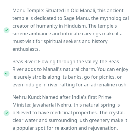
Manu Temple: Situated in Old Manali, this ancient
temple is dedicated to Sage Manu, the mythological
creator of humanity in Hinduism. The temple's
serene ambiance and intricate carvings make it a
must-visit for spiritual seekers and history
enthusiasts.
Beas River: Flowing through the valley, the Beas
River adds to Manali's natural charm. You can enjoy
leisurely strolls along its banks, go for picnics, or
even indulge in river rafting for an adrenaline rush.
Nehru Kund: Named after India's first Prime
Minister, Jawaharlal Nehru, this natural spring is
believed to have medicinal properties. The crystal-
clear water and surrounding lush greenery make it
a popular spot for relaxation and rejuvenation.