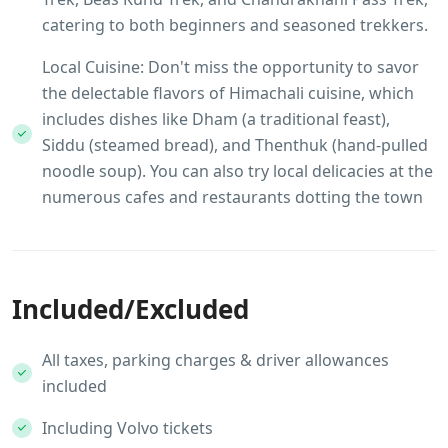
catering to both beginners and seasoned trekkers.
Local Cuisine: Don't miss the opportunity to savor
the delectable flavors of Himachali cuisine, which
includes dishes like Dham (a traditional feast),
Siddu (steamed bread), and Thenthuk (hand-pulled
noodle soup). You can also try local delicacies at the
numerous cafes and restaurants dotting the town
Included/Excluded
All taxes, parking charges & driver allowances
included
Including Volvo tickets