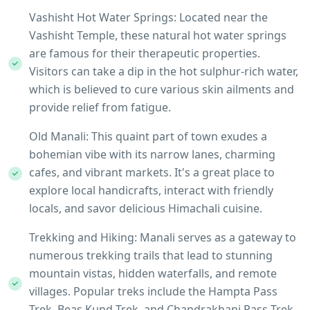
Vashisht Hot Water Springs: Located near the
Vashisht Temple, these natural hot water springs
are famous for their therapeutic properties.
Visitors can take a dip in the hot sulphur-rich water,
which is believed to cure various skin ailments and
provide relief from fatigue.
Old Manali: This quaint part of town exudes a
bohemian vibe with its narrow lanes, charming
cafes, and vibrant markets. It's a great place to
explore local handicrafts, interact with friendly
locals, and savor delicious Himachali cuisine.
Trekking and Hiking: Manali serves as a gateway to
numerous trekking trails that lead to stunning
mountain vistas, hidden waterfalls, and remote
villages. Popular treks include the Hampta Pass
Trek, Beas Kund Trek, and Chandrakhani Pass Trek,