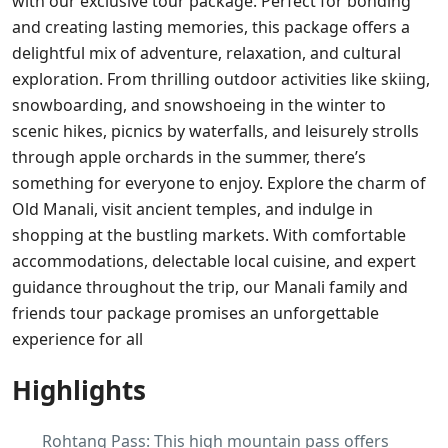
with our exclusive tour package. Perfect for bonding
and creating lasting memories, this package offers a
delightful mix of adventure, relaxation, and cultural
exploration. From thrilling outdoor activities like skiing,
snowboarding, and snowshoeing in the winter to
scenic hikes, picnics by waterfalls, and leisurely strolls
through apple orchards in the summer, there’s
something for everyone to enjoy. Explore the charm of
Old Manali, visit ancient temples, and indulge in
shopping at the bustling markets. With comfortable
accommodations, delectable local cuisine, and expert
guidance throughout the trip, our Manali family and
friends tour package promises an unforgettable
experience for all
Highlights
Rohtang Pass: This high mountain pass offers