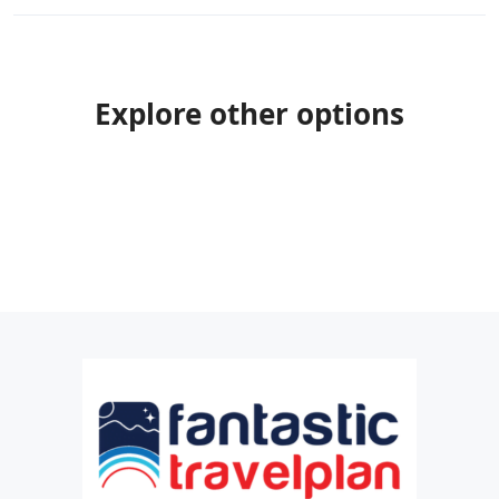
Explore other options