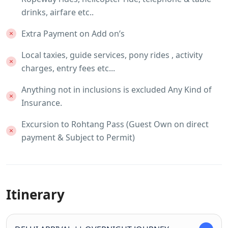
drinks, airfare etc..
Extra Payment on Add on’s
Local taxies, guide services, pony rides , activity
charges, entry fees etc...
Anything not in inclusions is excluded Any Kind of
Insurance.
Excursion to Rohtang Pass (Guest Own on direct
payment & Subject to Permit)
Itinerary