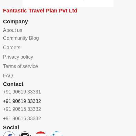
Fantastic Travel Plan Pvt Ltd
Company
About us
Community Blog
Careers
Privacy policy
Terms of service
FAQ
Contact
+91 90619 33331
+91 90619 33332
+91 90615 33332
+91 90616 33332
Social