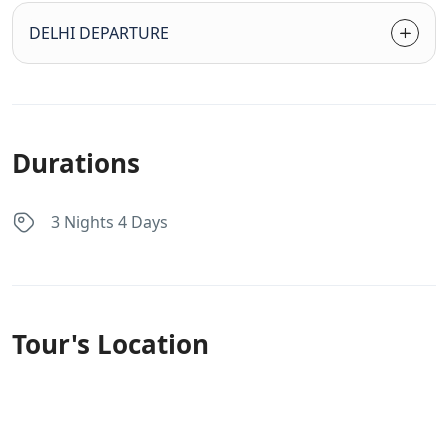
DELHI DEPARTURE
Durations
3 Nights 4 Days
Tour's Location