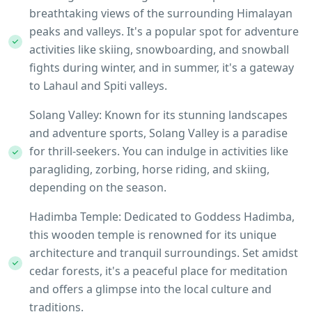
breathtaking views of the surrounding Himalayan
peaks and valleys. It's a popular spot for adventure
activities like skiing, snowboarding, and snowball
fights during winter, and in summer, it's a gateway
to Lahaul and Spiti valleys.
Solang Valley: Known for its stunning landscapes
and adventure sports, Solang Valley is a paradise
for thrill-seekers. You can indulge in activities like
paragliding, zorbing, horse riding, and skiing,
depending on the season.
Hadimba Temple: Dedicated to Goddess Hadimba,
this wooden temple is renowned for its unique
architecture and tranquil surroundings. Set amidst
cedar forests, it's a peaceful place for meditation
and offers a glimpse into the local culture and
traditions.