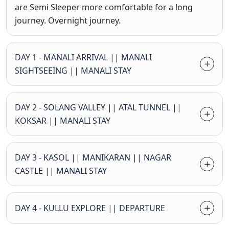
are Semi Sleeper more comfortable for a long
journey. Overnight journey.
DAY 1 - MANALI ARRIVAL || MANALI
SIGHTSEEING || MANALI STAY
DAY 2 - SOLANG VALLEY || ATAL TUNNEL ||
KOKSAR || MANALI STAY
DAY 3 - KASOL || MANIKARAN || NAGAR
CASTLE || MANALI STAY
DAY 4 - KULLU EXPLORE || DEPARTURE