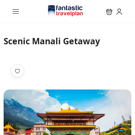
Scenic Manali Getaway