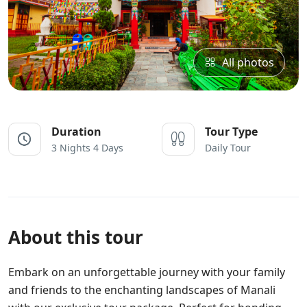
All photos
Duration
Tour Type
3 Nights 4 Days
Daily Tour
About this tour
Embark on an unforgettable journey with your family
and friends to the enchanting landscapes of Manali