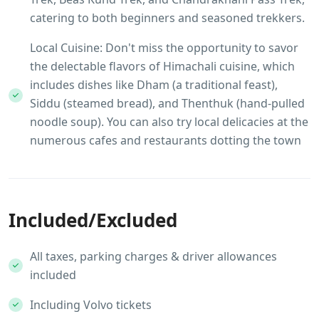
catering to both beginners and seasoned trekkers.
Local Cuisine: Don't miss the opportunity to savor
the delectable flavors of Himachali cuisine, which
includes dishes like Dham (a traditional feast),
Siddu (steamed bread), and Thenthuk (hand-pulled
noodle soup). You can also try local delicacies at the
numerous cafes and restaurants dotting the town
Included/Excluded
All taxes, parking charges & driver allowances
included
Including Volvo tickets