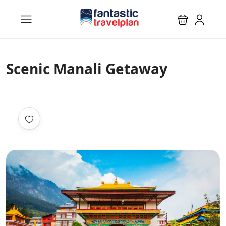
Scenic Manali Getaway