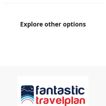
Explore other options