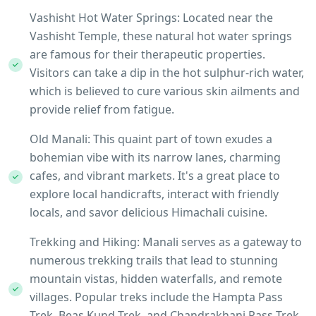
Vashisht Hot Water Springs: Located near the
Vashisht Temple, these natural hot water springs
are famous for their therapeutic properties.
Visitors can take a dip in the hot sulphur-rich water,
which is believed to cure various skin ailments and
provide relief from fatigue.
Old Manali: This quaint part of town exudes a
bohemian vibe with its narrow lanes, charming
cafes, and vibrant markets. It's a great place to
explore local handicrafts, interact with friendly
locals, and savor delicious Himachali cuisine.
Trekking and Hiking: Manali serves as a gateway to
numerous trekking trails that lead to stunning
mountain vistas, hidden waterfalls, and remote
villages. Popular treks include the Hampta Pass
Trek, Beas Kund Trek, and Chandrakhani Pass Trek,