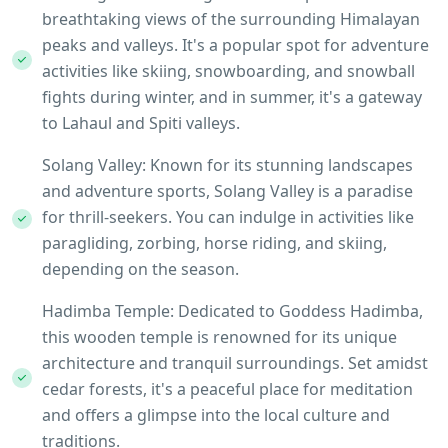
breathtaking views of the surrounding Himalayan
peaks and valleys. It's a popular spot for adventure
activities like skiing, snowboarding, and snowball
fights during winter, and in summer, it's a gateway
to Lahaul and Spiti valleys.
Solang Valley: Known for its stunning landscapes
and adventure sports, Solang Valley is a paradise
for thrill-seekers. You can indulge in activities like
paragliding, zorbing, horse riding, and skiing,
depending on the season.
Hadimba Temple: Dedicated to Goddess Hadimba,
this wooden temple is renowned for its unique
architecture and tranquil surroundings. Set amidst
cedar forests, it's a peaceful place for meditation
and offers a glimpse into the local culture and
traditions.