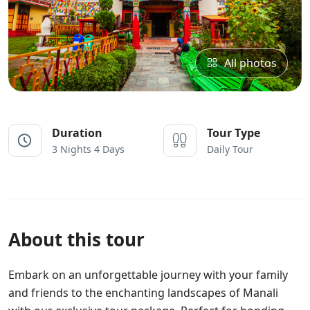
All photos
Duration
Tour Type
3 Nights 4 Days
Daily Tour
About this tour
Embark on an unforgettable journey with your family
and friends to the enchanting landscapes of Manali