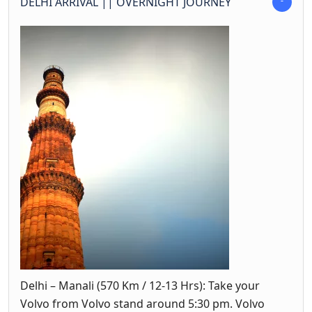
DELHI ARRIVAL || OVERNIGHT JOURNEY
Delhi – Manali (570 Km / 12-13 Hrs): Take your
Volvo from Volvo stand around 5:30 pm. Volvo