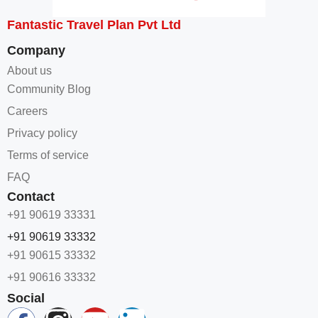
Fantastic Travel Plan Pvt Ltd
Company
About us
Community Blog
Careers
Privacy policy
Terms of service
FAQ
Contact
+91 90619 33331
+91 90619 33332
+91 90615 33332
+91 90616 33332
Social