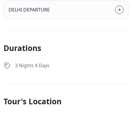
DELHI DEPARTURE
Durations
3 Nights 4 Days
Tour's Location