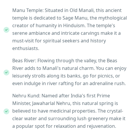
Manu Temple: Situated in Old Manali, this ancient
temple is dedicated to Sage Manu, the mythological
creator of humanity in Hinduism. The temple's
serene ambiance and intricate carvings make it a
must-visit for spiritual seekers and history
enthusiasts.
Beas River: Flowing through the valley, the Beas
River adds to Manali's natural charm. You can enjoy
leisurely strolls along its banks, go for picnics, or
even indulge in river rafting for an adrenaline rush.
Nehru Kund: Named after India's first Prime
Minister, Jawaharlal Nehru, this natural spring is
believed to have medicinal properties. The crystal-
clear water and surrounding lush greenery make it
a popular spot for relaxation and rejuvenation.