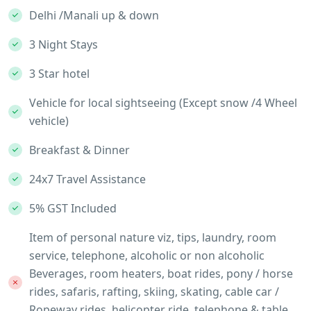
Delhi /Manali up & down
3 Night Stays
3 Star hotel
Vehicle for local sightseeing (Except snow /4 Wheel
vehicle)
Breakfast & Dinner
24x7 Travel Assistance
5% GST Included
Item of personal nature viz, tips, laundry, room
service, telephone, alcoholic or non alcoholic
Beverages, room heaters, boat rides, pony / horse
rides, safaris, rafting, skiing, skating, cable car /
Ropeway rides, helicopter ride, telephone & table