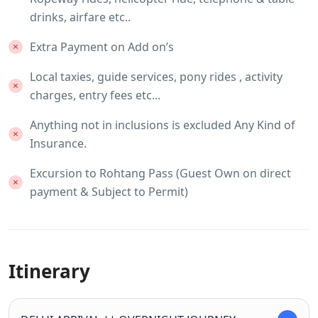
drinks, airfare etc..
Extra Payment on Add on’s
Local taxies, guide services, pony rides , activity
charges, entry fees etc...
Anything not in inclusions is excluded Any Kind of
Insurance.
Excursion to Rohtang Pass (Guest Own on direct
payment & Subject to Permit)
Itinerary