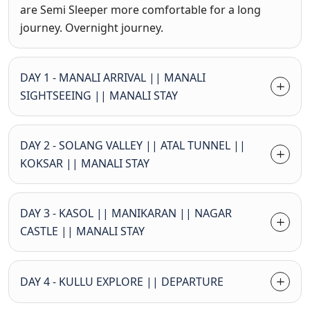
are Semi Sleeper more comfortable for a long
journey. Overnight journey.
DAY 1 - MANALI ARRIVAL || MANALI
SIGHTSEEING || MANALI STAY
DAY 2 - SOLANG VALLEY || ATAL TUNNEL ||
KOKSAR || MANALI STAY
DAY 3 - KASOL || MANIKARAN || NAGAR
CASTLE || MANALI STAY
DAY 4 - KULLU EXPLORE || DEPARTURE