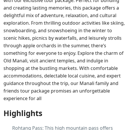
with our exclusive tour package. Perfect for bonding
and creating lasting memories, this package offers a
delightful mix of adventure, relaxation, and cultural
exploration. From thrilling outdoor activities like skiing,
snowboarding, and snowshoeing in the winter to
scenic hikes, picnics by waterfalls, and leisurely strolls
through apple orchards in the summer, there’s
something for everyone to enjoy. Explore the charm of
Old Manali, visit ancient temples, and indulge in
shopping at the bustling markets. With comfortable
accommodations, delectable local cuisine, and expert
guidance throughout the trip, our Manali family and
friends tour package promises an unforgettable
experience for all
Highlights
Rohtang Pass: This high mountain pass offers