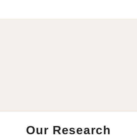
Our Research