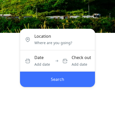
Location
Date
Check out
Add date
Add date
Search