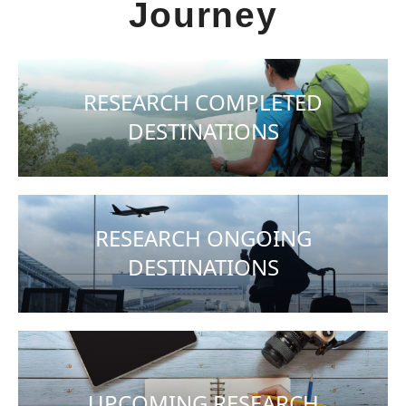
Journey
RESEARCH COMPLETED
DESTINATIONS
RESEARCH ONGOING
DESTINATIONS
UPCOMING RESEARCH