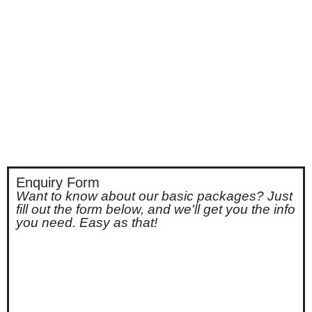
Enquiry Form
Want to know about our basic packages? Just
fill out the form below, and we'll get you the info
you need. Easy as that!