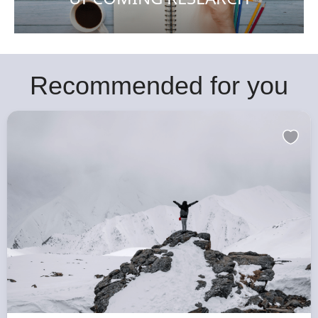
Recommended for you