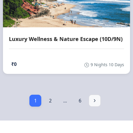
Luxury Wellness & Nature Escape (10D/9N)
₹0
9 Nights 10 Days
1
2
…
6