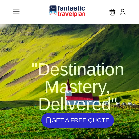
"Destination
Mastery,
Delivered"
GET A FREE QUOTE