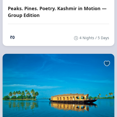
Peaks. Pines. Poetry. Kashmir in Motion —
Group Edition
₹0
4 Nights / 5 Days