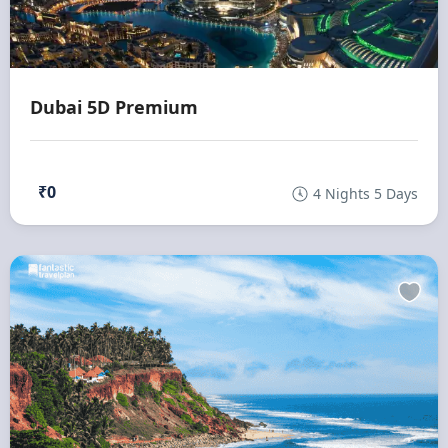
Dubai 5D Premium
₹0
4 Nights 5 Days