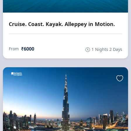
Cruise. Coast. Kayak. Alleppey in Motion.
₹6000
From
1 Nights 2 Days