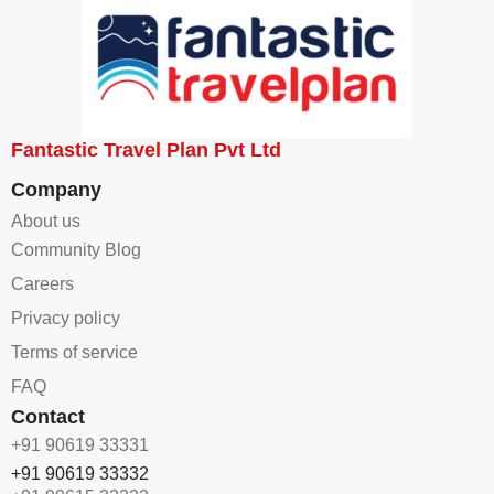
Fantastic Travel Plan Pvt Ltd
Company
About us
Community Blog
Careers
Privacy policy
Terms of service
FAQ
Contact
+91 90619 33331
+91 90619 33332