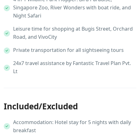
Singapore Zoo, River Wonders with boat ride, and
Night Safari
Leisure time for shopping at Bugis Street, Orchard
Road, and VivoCity
Private transportation for all sightseeing tours
24x7 travel assistance by Fantastic Travel Plan Pvt.
Lt
Included/Excluded
Accommodation: Hotel stay for 5 nights with daily
breakfast