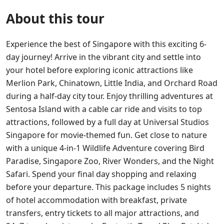
About this tour
Experience the best of Singapore with this exciting 6-
day journey! Arrive in the vibrant city and settle into
your hotel before exploring iconic attractions like
Merlion Park, Chinatown, Little India, and Orchard Road
during a half-day city tour. Enjoy thrilling adventures at
Sentosa Island with a cable car ride and visits to top
attractions, followed by a full day at Universal Studios
Singapore for movie-themed fun. Get close to nature
with a unique 4-in-1 Wildlife Adventure covering Bird
Paradise, Singapore Zoo, River Wonders, and the Night
Safari. Spend your final day shopping and relaxing
before your departure. This package includes 5 nights
of hotel accommodation with breakfast, private
transfers, entry tickets to all major attractions, and