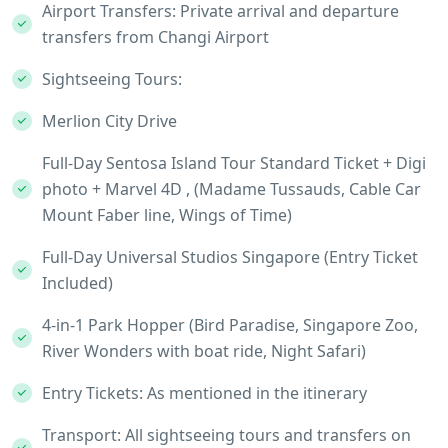
Airport Transfers: Private arrival and departure
transfers from Changi Airport
Sightseeing Tours:
Merlion City Drive
Full-Day Sentosa Island Tour Standard Ticket + Digi
photo + Marvel 4D , (Madame Tussauds, Cable Car
Mount Faber line, Wings of Time)
Full-Day Universal Studios Singapore (Entry Ticket
Included)
4-in-1 Park Hopper (Bird Paradise, Singapore Zoo,
River Wonders with boat ride, Night Safari)
Entry Tickets: As mentioned in the itinerary
Transport: All sightseeing tours and transfers on