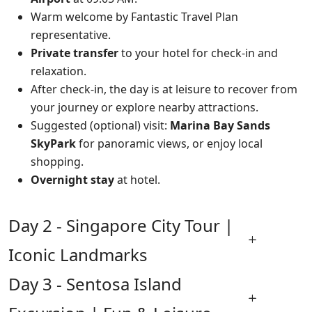
Warm welcome by Fantastic Travel Plan
representative.
Private transfer
to your hotel for check-in and
relaxation.
After check-in, the day is at leisure to recover from
your journey or explore nearby attractions.
Suggested (optional) visit:
Marina Bay Sands
SkyPark
for panoramic views, or enjoy local
shopping.
Overnight stay
at hotel.
Day 2 - Singapore City Tour |
Iconic Landmarks
Day 3 - Sentosa Island