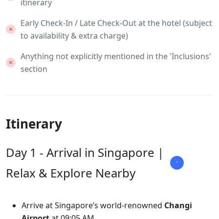
itinerary
Early Check-In / Late Check-Out at the hotel (subject
to availability & extra charge)
Anything not explicitly mentioned in the 'Inclusions'
section
Itinerary
Day 1 - Arrival in Singapore |
Relax & Explore Nearby
Arrive at Singapore’s world-renowned
Changi
Airport
at 09:05 AM.