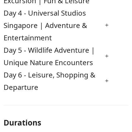
Excursion | Fun & Leisure
Day 4 - Universal Studios
Singapore | Adventure &
Entertainment
Day 5 - Wildlife Adventure |
Unique Nature Encounters
Day 6 - Leisure, Shopping &
Departure
Durations