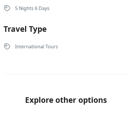
5 Nights 6 Days
Travel Type
International Tours
Explore other options