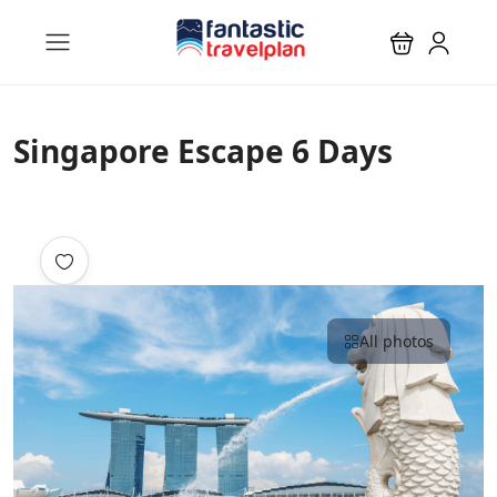
Singapore Escape 6 Days
All photos