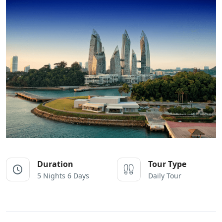
Duration
Tour Type
5 Nights 6 Days
Daily Tour