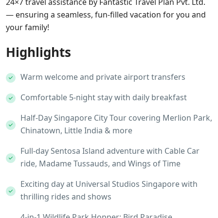
24×7 travel assistance by Fantastic Travel Plan Pvt. Ltd.
— ensuring a seamless, fun-filled vacation for you and
your family!
Highlights
Warm welcome and private airport transfers
Comfortable 5-night stay with daily breakfast
Half-Day Singapore City Tour covering Merlion Park,
Chinatown, Little India & more
Full-day Sentosa Island adventure with Cable Car
ride, Madame Tussauds, and Wings of Time
Exciting day at Universal Studios Singapore with
thrilling rides and shows
4-in-1 Wildlife Park Hopper: Bird Paradise,