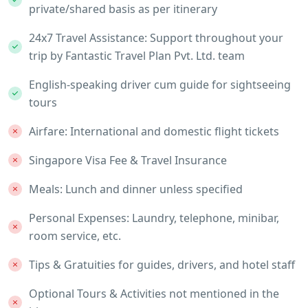
private/shared basis as per itinerary
24x7 Travel Assistance: Support throughout your
trip by Fantastic Travel Plan Pvt. Ltd. team
English-speaking driver cum guide for sightseeing
tours
Airfare: International and domestic flight tickets
Singapore Visa Fee & Travel Insurance
Meals: Lunch and dinner unless specified
Personal Expenses: Laundry, telephone, minibar,
room service, etc.
Tips & Gratuities for guides, drivers, and hotel staff
Optional Tours & Activities not mentioned in the