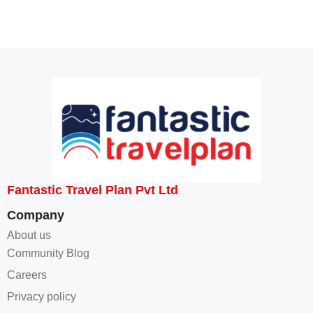
Fantastic Travel Plan Pvt Ltd
Company
About us
Community Blog
Careers
Privacy policy