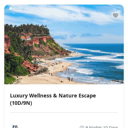
Luxury Wellness & Nature Escape
(10D/9N)
₹0
9 Nights 10 Days