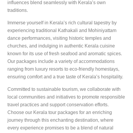
influences blend seamlessly with Kerala’s own
traditions.
Immerse yourself in Kerala’s rich cultural tapestry by
experiencing traditional Kathakali and Mohiniyattam
dance performances, visiting historic temples and
churches, and indulging in authentic Kerala cuisine
known for its use of fresh seafood and aromatic spices.
Our packages include a variety of accommodations
ranging from luxury resorts to eco-friendly homestays,
ensuring comfort and a true taste of Kerala’s hospitality.
Committed to sustainable tourism, we collaborate with
local communities and initiatives to promote responsible
travel practices and support conservation efforts.
Choose our Kerala tour packages for an enriching
journey through this enchanting destination, where
every experience promises to be a blend of natural