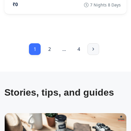
₹0
7 Nights 8 Days
1
2
…
4
Stories, tips, and guides