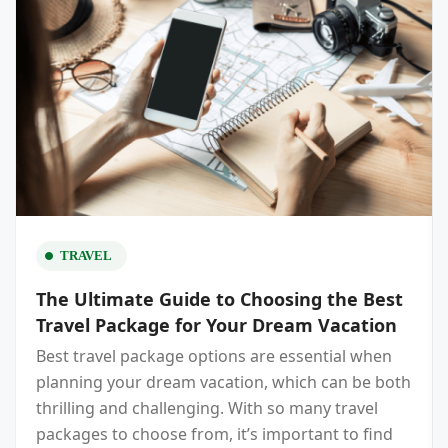
TRAVEL
The Ultimate Guide to Choosing the Best
Travel Package for Your Dream Vacation
Best travel package options are essential when
planning your dream vacation, which can be both
thrilling and challenging. With so many travel
packages to choose from, it’s important to find