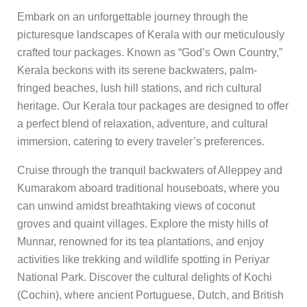
Embark on an unforgettable journey through the
picturesque landscapes of Kerala with our meticulously
crafted tour packages. Known as “God’s Own Country,”
Kerala beckons with its serene backwaters, palm-
fringed beaches, lush hill stations, and rich cultural
heritage. Our Kerala tour packages are designed to offer
a perfect blend of relaxation, adventure, and cultural
immersion, catering to every traveler’s preferences.
Cruise through the tranquil backwaters of Alleppey and
Kumarakom aboard traditional houseboats, where you
can unwind amidst breathtaking views of coconut
groves and quaint villages. Explore the misty hills of
Munnar, renowned for its tea plantations, and enjoy
activities like trekking and wildlife spotting in Periyar
National Park. Discover the cultural delights of Kochi
(Cochin), where ancient Portuguese, Dutch, and British