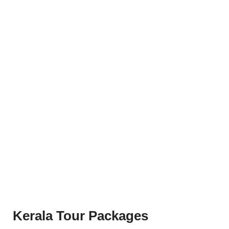
Kerala Tour Packages