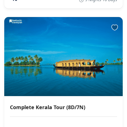
Complete Kerala Tour (8D/7N)