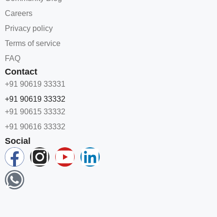
Careers
Privacy policy
Terms of service
FAQ
Contact
+91 90619 33331
+91 90619 33332
+91 90615 33332
+91 90616 33332
Social