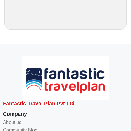
Fantastic Travel Plan Pvt Ltd
Company
About us
Community Blog