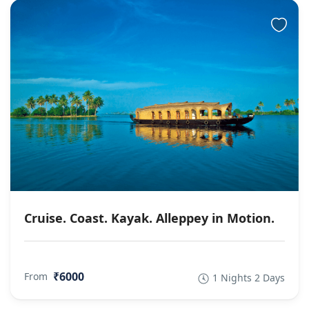
Cruise. Coast. Kayak. Alleppey in Motion.
₹6000
From
1 Nights 2 Days