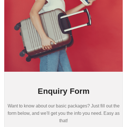
Enquiry Form
Want to know about our basic packages? Just fill out the
form below, and we'll get you the info you need. Easy as
that!