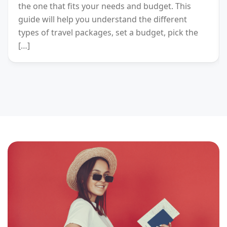
the one that fits your needs and budget. This
guide will help you understand the different
types of travel packages, set a budget, pick the
[…]