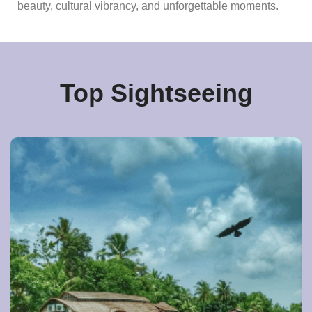
beauty, cultural vibrancy, and unforgettable moments.
Top Sightseeing