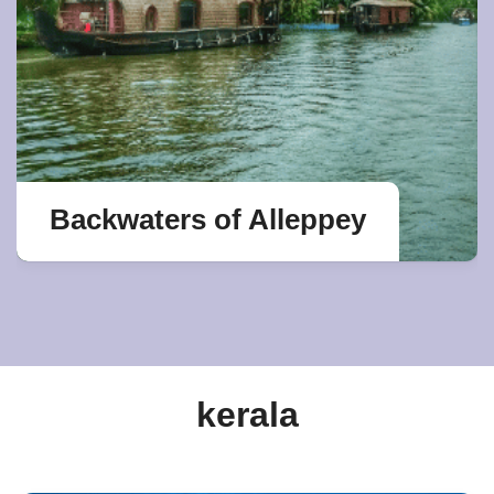
Backwaters of Alleppey
kerala