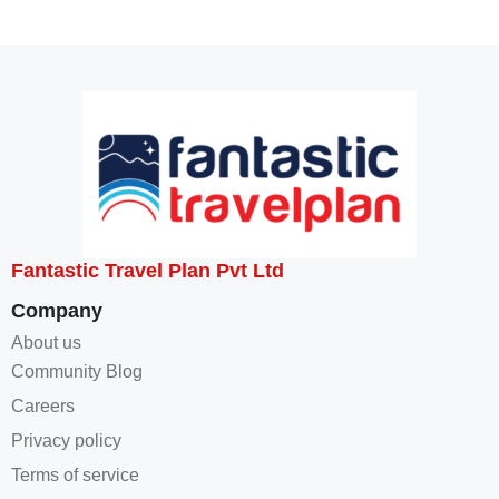
Fantastic Travel Plan Pvt Ltd
Company
About us
Community Blog
Careers
Privacy policy
Terms of service