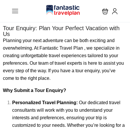
Tour Enquiry: Plan Your Perfect Vacation with
Us
Planning your next adventure can be both exciting and
overwhelming. At Fantastic Travel Plan , we specialize in
creating unforgettable travel experiences tailored to your
preferences. Our team of travel experts is here to assist you
every step of the way. If you have a tour enquiry, you’ve
come to the right place.
Why Submit a Tour Enquiry?
Personalized Travel Planning:
Our dedicated travel
consultants will work with you to understand your
interests and preferences, ensuring your trip is
customized to your needs. Whether you’re looking for a