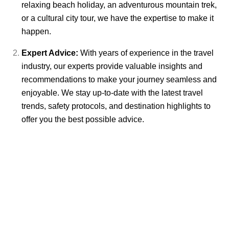
relaxing beach holiday, an adventurous mountain trek,
or a cultural city tour, we have the expertise to make it
happen.
Expert Advice:
With years of experience in the travel
industry, our experts provide valuable insights and
recommendations to make your journey seamless and
enjoyable. We stay up-to-date with the latest travel
trends, safety protocols, and destination highlights to
offer you the best possible advice.