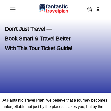
Don’t Just Travel —
Book Smart & Travel Better
With This Tour Ticket Guide!
At Fantastic Travel Plan, we believe that a journey becomes
unforgettable not just by the places it takes you, but by the