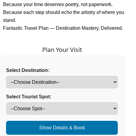
Because your time deserves poetry, not paperwork.
Because each step should echo the artistry of where you
stand.
Fantastic Travel Plan — Destination Mastery, Delivered.
Plan Your Visit
Select Destination:
Select Tourist Spot:
Show Details & Book