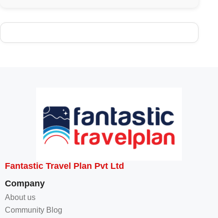
Fantastic Travel Plan Pvt Ltd
Company
About us
Community Blog