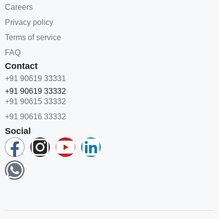
Careers
Privacy policy
Terms of service
FAQ
Contact
+91 90619 33331
+91 90619 33332
+91 90615 33332
+91 90616 33332
Social