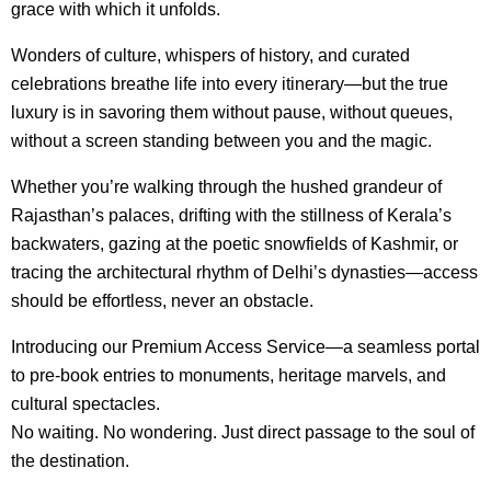
grace with which it unfolds.
Wonders of culture, whispers of history, and curated
celebrations breathe life into every itinerary—but the true
luxury is in savoring them without pause, without queues,
without a screen standing between you and the magic.
Whether you’re walking through the hushed grandeur of
Rajasthan’s palaces, drifting with the stillness of Kerala’s
backwaters, gazing at the poetic snowfields of Kashmir, or
tracing the architectural rhythm of Delhi’s dynasties—access
should be effortless, never an obstacle.
Introducing our Premium Access Service—a seamless portal
to pre-book entries to monuments, heritage marvels, and
cultural spectacles.
No waiting. No wondering. Just direct passage to the soul of
the destination.