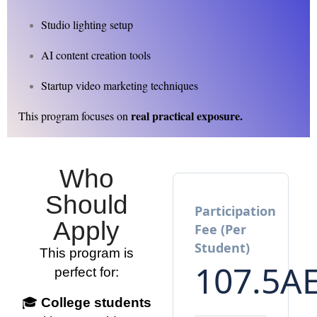
Studio lighting setup
AI content creation tools
Startup video marketing techniques
real practical exposure.
This program focuses on
Who
Should
Participation
Apply
Fee (Per
Student)
This program is
107.5
A
perfect for:
🎓
College students