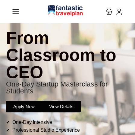
From
Classroom to
CEO
One-Day Startup Masterclass for
Students
Apply Now
View Details
✔ One-Day Intensive
✔ Professional Studio Experience