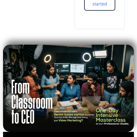
started