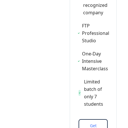
recognized
company
FTP
Professional
Studio
One-Day
Intensive
Masterclass
Limited
batch of
only 7
students
Get