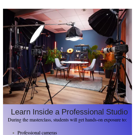
Learn Inside a Professional Studio
During the masterclass, students will get hands-on exposure to:
Professional cameras