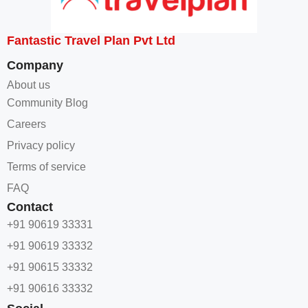
Fantastic Travel Plan Pvt Ltd
Company
About us
Community Blog
Careers
Privacy policy
Terms of service
FAQ
Contact
+91 90619 33331
+91 90619 33332
+91 90615 33332
+91 90616 33332