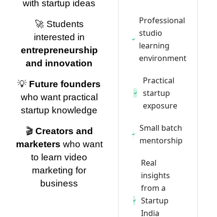
with startup ideas
Professional
🚀 Students
studio
interested in
learning
entrepreneurship
environment
and innovation
Practical
💡
Future founders
startup
who want practical
exposure
startup knowledge
Small batch
🎬
Creators and
mentorship
marketers
who want
to learn video
Real
marketing for
insights
business
from a
Startup
India