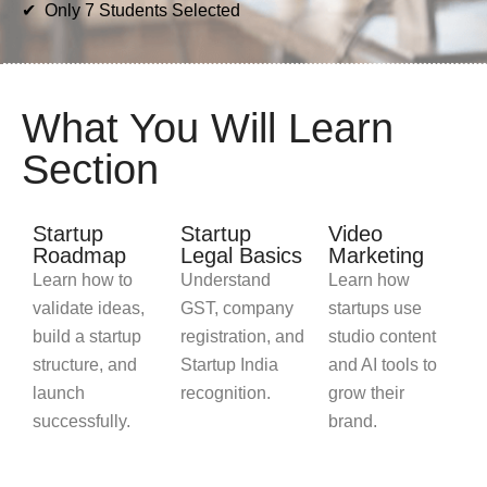
✔ Only 7 Students Selected
What You Will Learn
Section
Startup
Startup
Video
Roadmap
Legal Basics
Marketing
Learn how to
Understand
Learn how
validate ideas,
GST, company
startups use
build a startup
registration, and
studio content
structure, and
Startup India
and AI tools to
launch
recognition.
grow their
successfully.
brand.