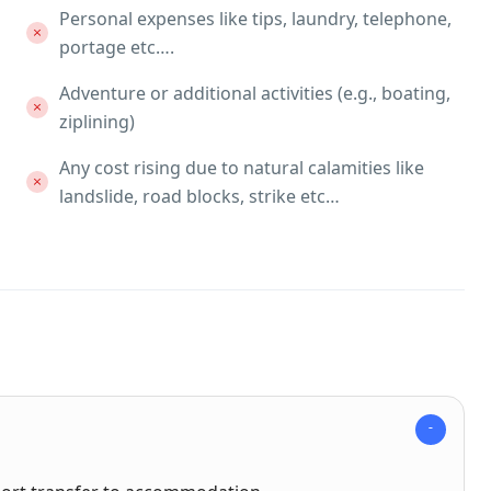
Personal expenses like tips, laundry, telephone,
portage etc….
Adventure or additional activities (e.g., boating,
ziplining)
Any cost rising due to natural calamities like
landslide, road blocks, strike etc…