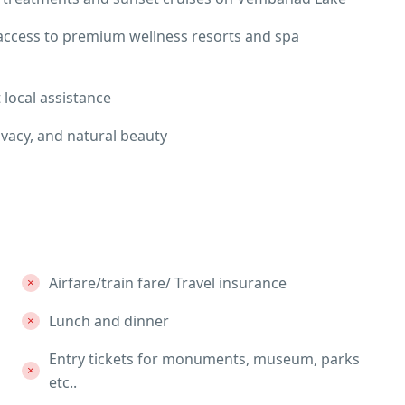
access to premium wellness resorts and spa
t local assistance
ivacy, and natural beauty
Airfare/train fare/ Travel insurance
Lunch and dinner
Entry tickets for monuments, museum, parks
etc..