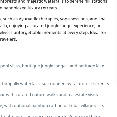
forests and majestic waterfalls to serene hill stations
n handpicked luxury retreats.
, such as Ayurvedic therapies, yoga sessions, and spa
illa, enjoying a curated jungle lodge experience, or
elivers unforgettable moments at every step. Ideal for
ravelers.
ool villas, boutique jungle lodges, and heritage lake
thirapally waterfalls, surrounded by rainforest serenity
ar with curated nature walks and tea estate visits
, with optional bamboo rafting or tribal village visits
 treatments and sunset cruises on Vembanad Lake