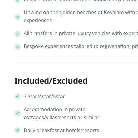
Unwind on the golden beaches of Kovalam with 
experiences
All transfers in private luxury vehicles with exper
Bespoke experiences tailored to rejuvenation, pr
Included/Excluded
3 Star/4star/5star
Accommodation in private
cottages/villas/resorts or similar
Daily breakfast at hotels/resorts