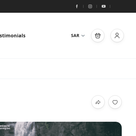
stimonials
SAR