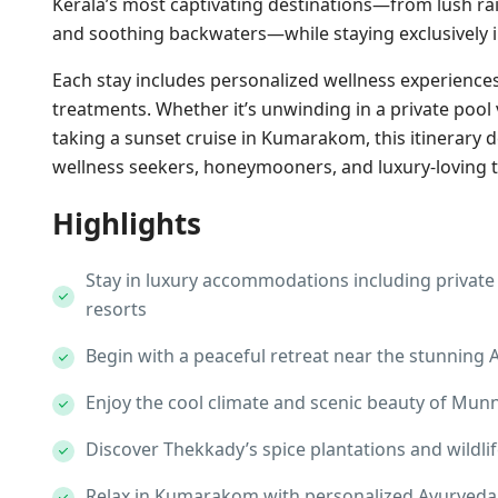
Kerala’s most captivating destinations—from lush rain
and soothing backwaters—while staying exclusively i
Each stay includes personalized wellness experiences
treatments. Whether it’s unwinding in a private pool v
taking a sunset cruise in Kumarakom, this itinerary d
wellness seekers, honeymooners, and luxury-loving t
Highlights
Stay in luxury accommodations including private p
resorts
Begin with a peaceful retreat near the stunning A
Enjoy the cool climate and scenic beauty of Munn
Discover Thekkady’s spice plantations and wildlife
Relax in Kumarakom with personalized Ayurveda