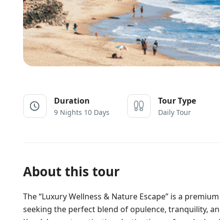
Duration
Tour Type
9 Nights 10 Days
Daily Tour
About this tour
The “Luxury Wellness & Nature Escape” is a premium 
seeking the perfect blend of opulence, tranquility, 