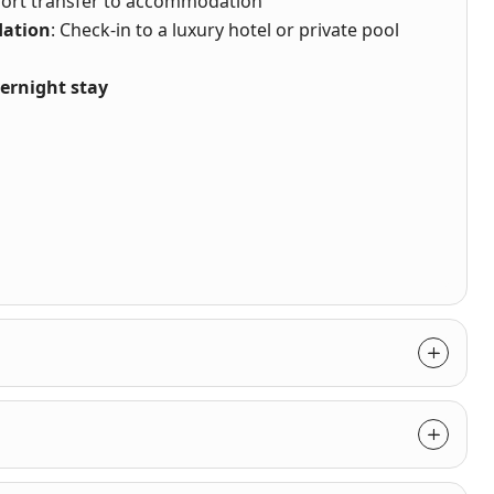
rport transfer to accommodation
ation
: Check-in to a luxury hotel or private pool
ernight stay