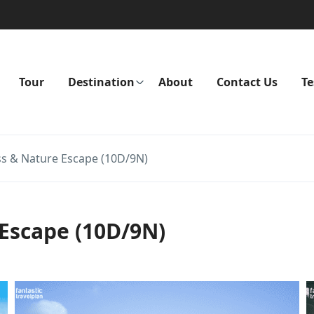
Tour
Destination
About
Contact Us
Te
ss & Nature Escape (10D/9N)
Escape (10D/9N)