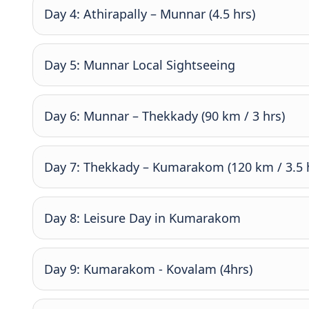
Day 4: Athirapally – Munnar (4.5 hrs)
Day 5: Munnar Local Sightseeing
Day 6: Munnar – Thekkady (90 km / 3 hrs)
Day 7: Thekkady – Kumarakom (120 km / 3.5 
Day 8: Leisure Day in Kumarakom
Day 9: Kumarakom - Kovalam (4hrs)