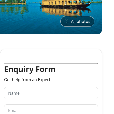
All photos
Enquiry Form
Get help from an Expert!!!