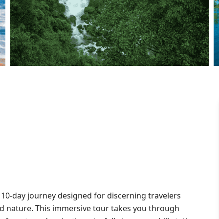
10-day journey designed for discerning travelers
and nature. This immersive tour takes you through