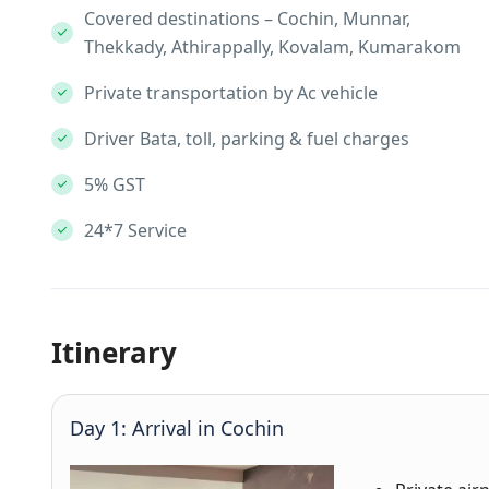
Covered destinations – Cochin, Munnar,
Thekkady, Athirappally, Kovalam, Kumarakom
Private transportation by Ac vehicle
Driver Bata, toll, parking & fuel charges
5% GST
24*7 Service
Itinerary
Day 1: Arrival in Cochin