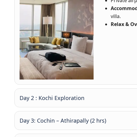
Private ai
Accommod
villa.
Relax & Ov
Day 2 : Kochi Exploration
Day 3: Cochin – Athirapally (2 hrs)