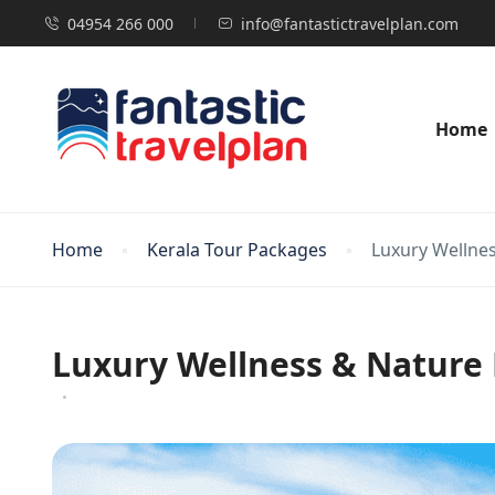
04954 266 000
info@fantastictravelplan.com
Home
Home
Kerala Tour Packages
Luxury Wellne
Luxury Wellness & Nature 