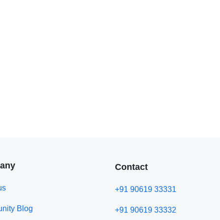
any
Contact
us
+91 90619 33331
ity Blog
+91 90619 33332