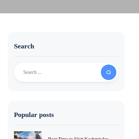
Search
Popular posts