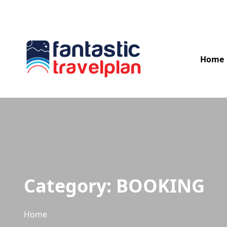
04954 266 000
info@fantastictravelplan.com
Home
Category:
BOOKING
Home