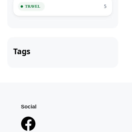
5
TRAVEL
Tags
Social