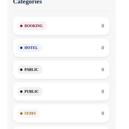
Categories
0
BOOKING
0
HOTEL
0
PABLIC
0
PUBLIC
0
STAYS