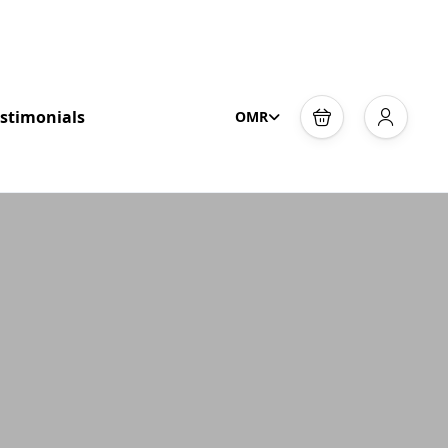
stimonials
OMR