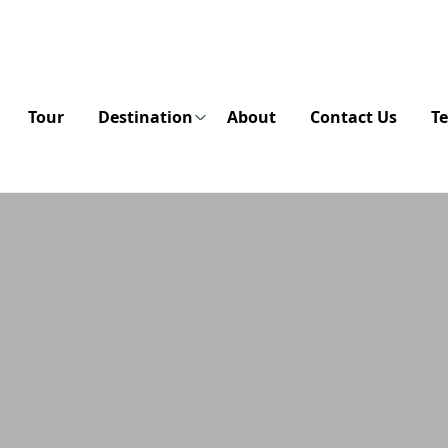
Tour
Destination
About
Contact Us
Te