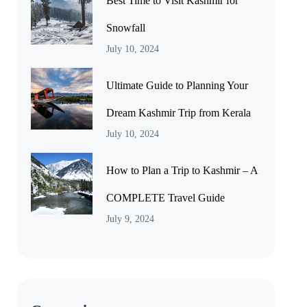
Best Time to Visit Kashmir for
Snowfall
July 10, 2024
Ultimate Guide to Planning Your
Dream Kashmir Trip from Kerala
July 10, 2024
How to Plan a Trip to Kashmir – A
COMPLETE Travel Guide
July 9, 2024