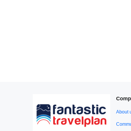
Comp
About 
Commun