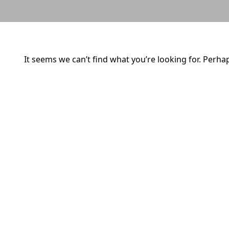
It seems we can’t find what you’re looking for. Perha