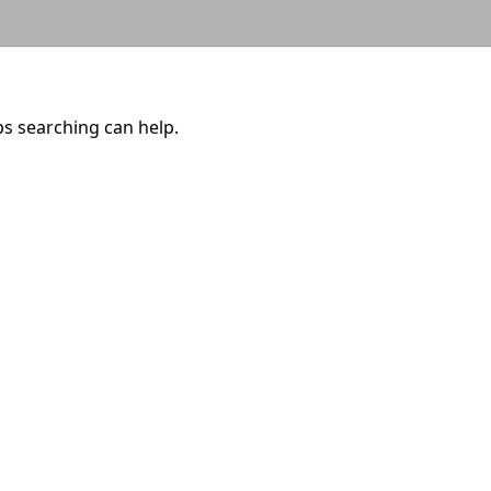
ps searching can help.